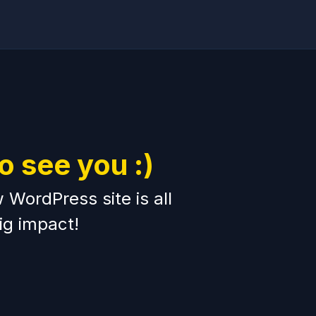
to see you :)
WordPress site is all
ig impact!