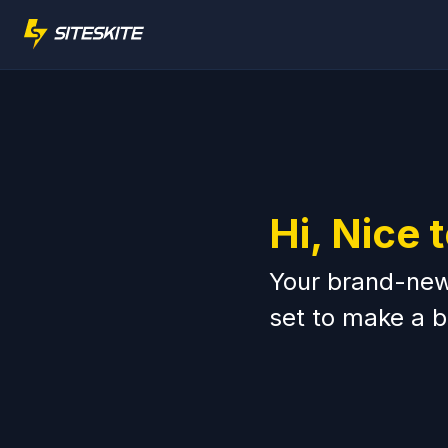
Hi, Nice 
Your brand-new 
set to make a b